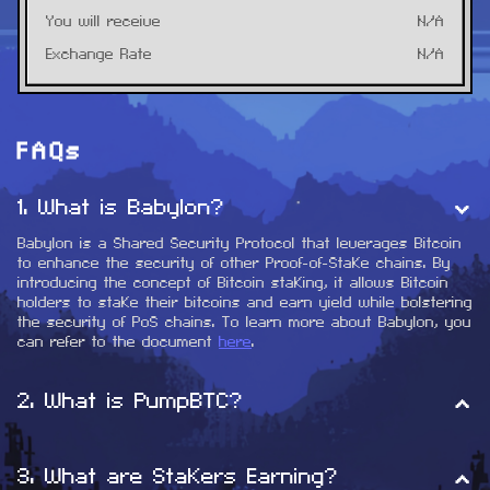
You will receive
N/A
Exchange Rate
N/A
FAQs
1
.
What is Babylon?
Babylon is a Shared Security Protocol that leverages Bitcoin 
to enhance the security of other Proof-of-Stake chains. By 
introducing the concept of Bitcoin staking, it allows Bitcoin 
holders to stake their bitcoins and earn yield while bolstering 
the security of PoS chains. To learn more about Babylon, you 
can refer to the document 
here
.
2
.
What is PumpBTC?
PumpBTC serves as a Liquid Staking Solution for Babylon. 
PumpBTC aims to help BTC holders maximize yields through 
3
.
What are Stakers Earning?
Babylon's staking - essentially rebuilding $WBTC/$BTCB/$FBTC 