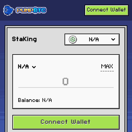
Connect Wallet
Staking
N/A
MAX
N/A
Balance:
N/A
Connect Wallet